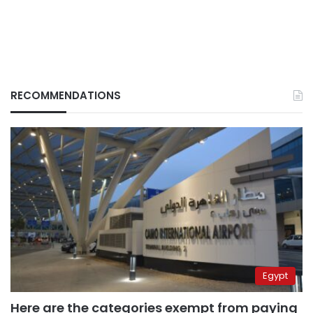
RECOMMENDATIONS
Egypt
Here are the categories exempt from paying