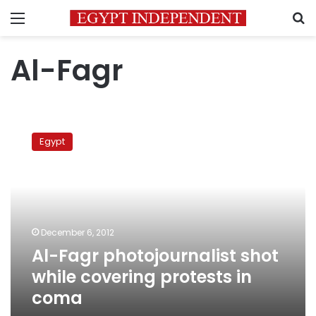
Menu
S
Al-Fagr
Al-
Fagr
Egypt
photojournalist
shot
while
covering
protests
in
December 6, 2012
coma
Al-Fagr photojournalist shot
while covering protests in
coma