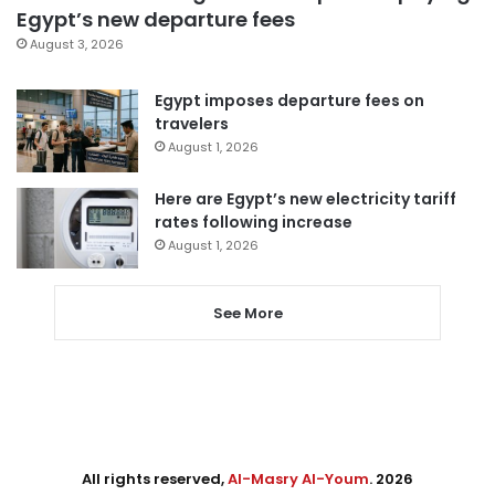
Egypt’s new departure fees
August 3, 2026
Egypt imposes departure fees on
travelers
August 1, 2026
Here are Egypt’s new electricity tariff
rates following increase
August 1, 2026
See More
All rights reserved,
Al-Masry Al-Youm
. 2026