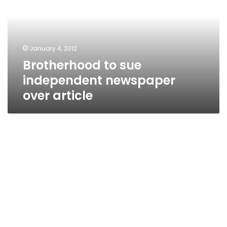
newspaper
over
article
January 4, 2012
Brotherhood to sue
independent newspaper
over article