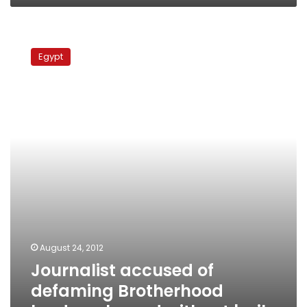
Journalist
accused
Egypt
of
defaming
Brotherhood
leader
released
without
bail
August 24, 2012
Journalist accused of
defaming Brotherhood