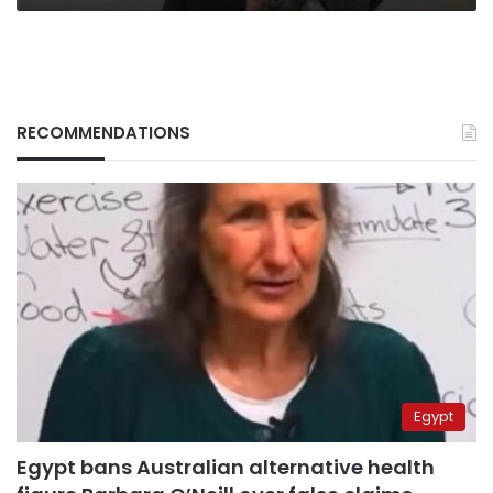
RECOMMENDATIONS
Egypt
Egypt bans Australian alternative health