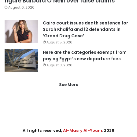
figure Barbara O’Neill over false claims
August 6, 2026
Cairo court issues death sentence for
Sarah Khalifa and 12 defendants in
‘Grand Drug Case’
August 5, 2026
Here are the categories exempt from
paying Egypt’s new departure fees
August 3, 2026
See More
All rights reserved,
Al-Masry Al-Youm
. 2026