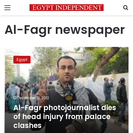
Menu
S
Al-Fagr newspaper
Al-
Fagr
Egypt
photojournalist
dies
of
head
injury
from
December 12, 2012
palace
Al-Fagr photojournalist dies
clashes
of head injury from palace
clashes