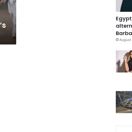
Egypt
’s
altern
Barbar
August 