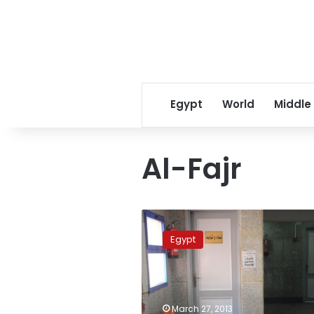
Egypt
World
Middle
Al-Fajr
Justice
Minister
Egypt
sues
paper
for
reporting
coroner’s
March 27, 2013