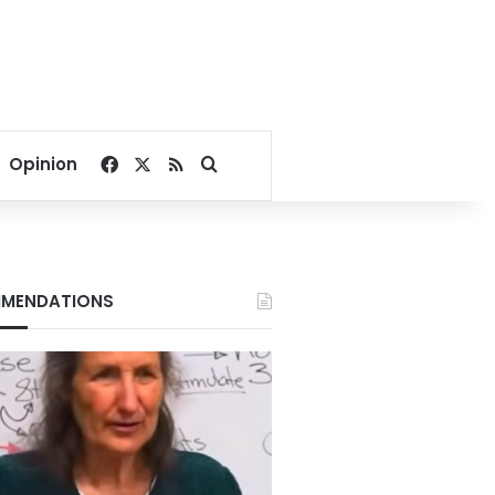
Facebook
X
RSS
Search for
Opinion
MENDATIONS