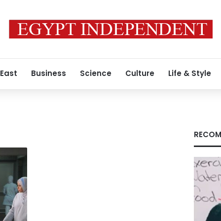
 East
Business
Science
Culture
Life & Style
RECOM