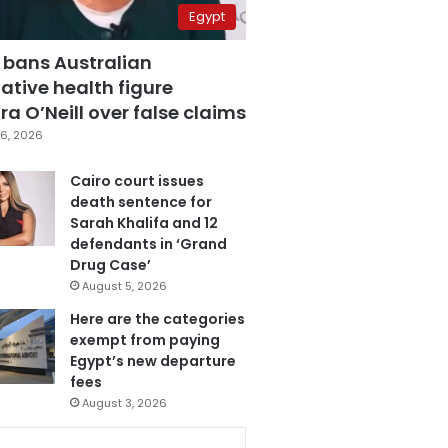
Egypt
 bans Australian
ative health figure
a O’Neill over false claims
6, 2026
Cairo court issues
death sentence for
Sarah Khalifa and 12
defendants in ‘Grand
Drug Case’
August 5, 2026
Here are the categories
exempt from paying
Egypt’s new departure
fees
August 3, 2026