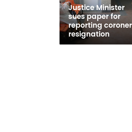
resignation
Justice Minister
sues paper for
reporting coroner
resignation