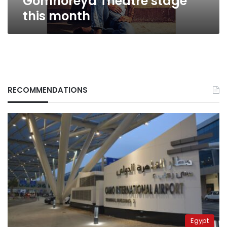
Gomhoreya Theatre stage
this month
RECOMMENDATIONS
Egypt