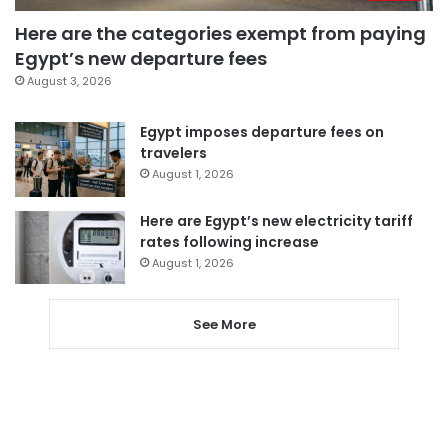
Here are the categories exempt from paying
Egypt’s new departure fees
August 3, 2026
Egypt imposes departure fees on
travelers
August 1, 2026
Here are Egypt’s new electricity tariff
rates following increase
August 1, 2026
See More