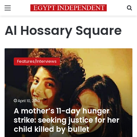
Menu
S
Al Hossary Square
A
mother’s
Features/Interviews
11-
day
hunger
strike:
seeking
justice
April 10, 2019
for
A mother’s 11-day hunger
her
child
strike: seeking justice for her
killed by
child killed by bullet
bullet