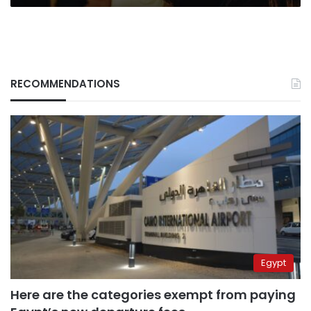
RECOMMENDATIONS
Egypt
Here are the categories exempt from paying