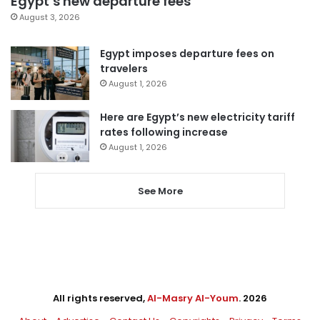
Egypt’s new departure fees
August 3, 2026
Egypt imposes departure fees on
travelers
August 1, 2026
Here are Egypt’s new electricity tariff
rates following increase
August 1, 2026
See More
All rights reserved,
Al-Masry Al-Youm
. 2026