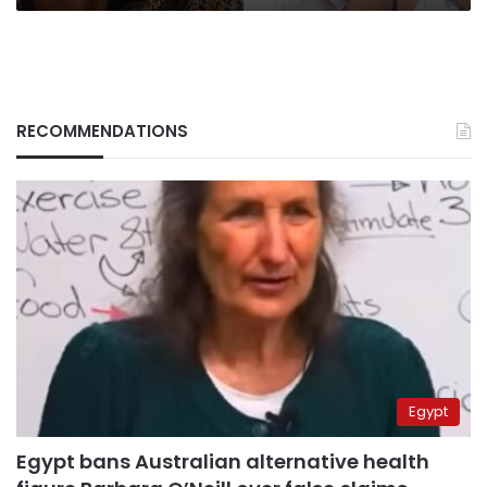
RECOMMENDATIONS
Egypt
Egypt bans Australian alternative health