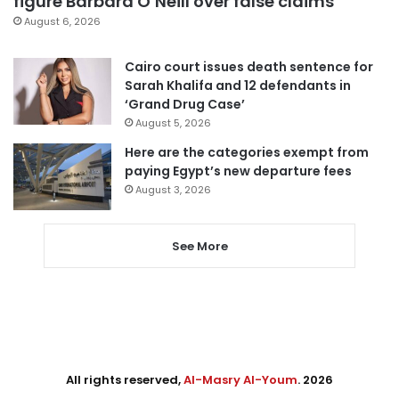
figure Barbara O’Neill over false claims
August 6, 2026
Cairo court issues death sentence for
Sarah Khalifa and 12 defendants in
‘Grand Drug Case’
August 5, 2026
Here are the categories exempt from
paying Egypt’s new departure fees
August 3, 2026
See More
All rights reserved,
Al-Masry Al-Youm
. 2026