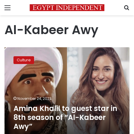
Menu
S
Al-Kabeer Awy
Amina
Khalil
Culture
to
guest
star
in
8th
season
November 24, 2023
of
Amina Khalil to guest star in
“Al-
Kabeer
8th season of “Al-Kabeer
Awy”
Awy”