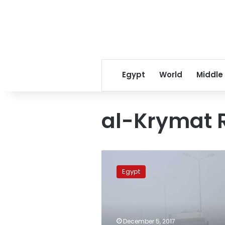
Egypt
World
Middle
al-Krymat 
Five
dead,
Egypt
38
injured
in
car
accidents
December 5, 2017