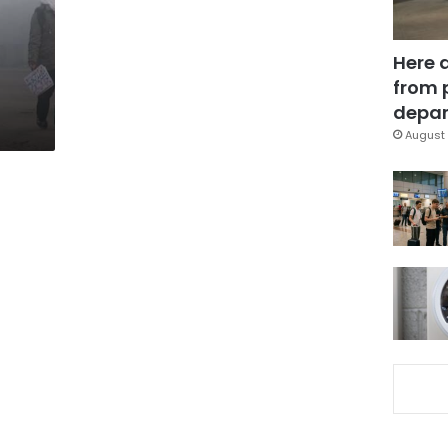
Here 
from 
depar
August 