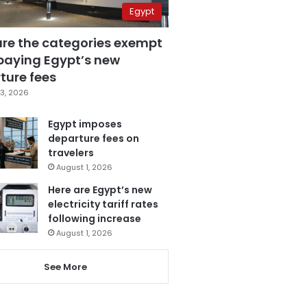
Egypt
are the categories exempt
paying Egypt’s new
ture fees
3, 2026
Egypt imposes
departure fees on
travelers
August 1, 2026
Here are Egypt’s new
electricity tariff rates
following increase
August 1, 2026
See More