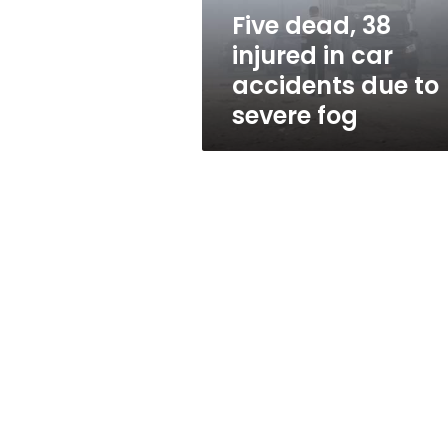
due
Five dead, 38
to
injured in car
severe
fog
accidents due to
severe fog