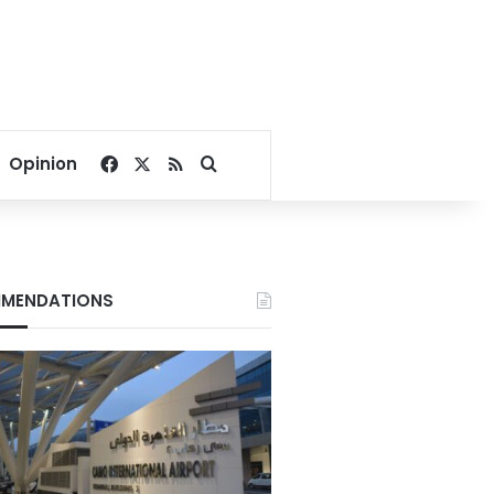
Facebook
X
RSS
Search for
Opinion
MENDATIONS