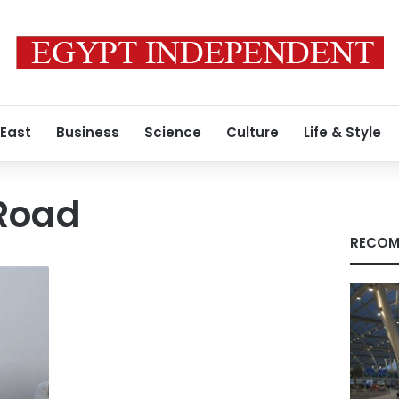
 East
Business
Science
Culture
Life & Style
Road
RECOM