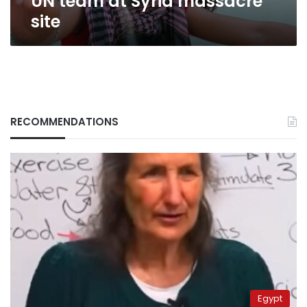
UN team at Syria massacre
site
RECOMMENDATIONS
Egypt