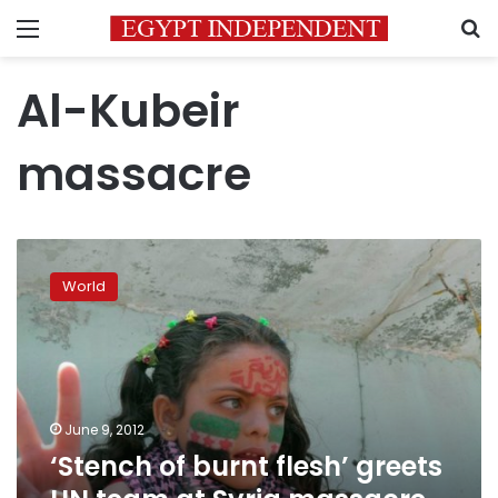
Menu
S
Al-Kubeir
massacre
‘Stench
of
World
burnt
flesh’
greets
UN
team
at
June 9, 2012
Syria
‘Stench of burnt flesh’ greets
massacre
site