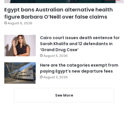
Egypt bans Australian alternative health
figure Barbara O’Neill over false claims
August 6, 2026
Cairo court issues death sentence for
Sarah Khalifa and 12 defendants in
‘Grand Drug Case’
August 5, 2026
Here are the categories exempt from
paying Egypt’s new departure fees
August 3, 2026
See More