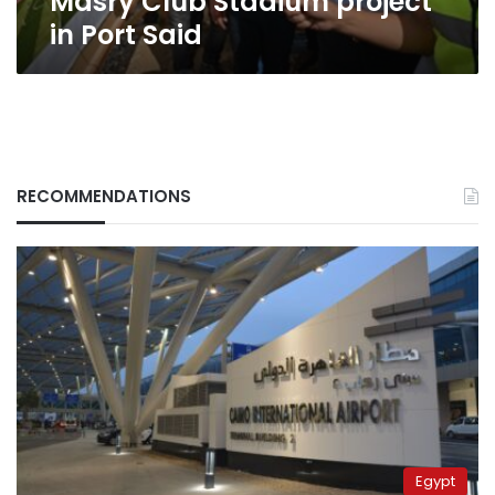
Masry Club Stadium project
Port
in Port Said
Said
RECOMMENDATIONS
Egypt