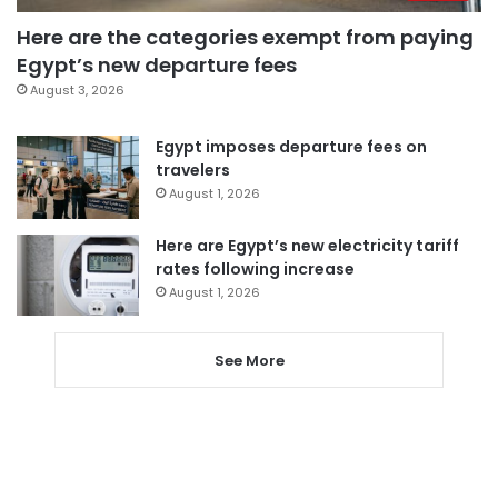
Here are the categories exempt from paying
Egypt’s new departure fees
August 3, 2026
Egypt imposes departure fees on
travelers
August 1, 2026
Here are Egypt’s new electricity tariff
rates following increase
August 1, 2026
See More