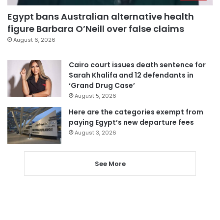
Egypt bans Australian alternative health
figure Barbara O’Neill over false claims
August 6, 2026
Cairo court issues death sentence for
Sarah Khalifa and 12 defendants in
‘Grand Drug Case’
August 5, 2026
Here are the categories exempt from
paying Egypt’s new departure fees
August 3, 2026
See More