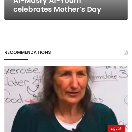
Al-Masry Al-Youm
celebrates Mother’s Day
RECOMMENDATIONS
Egypt