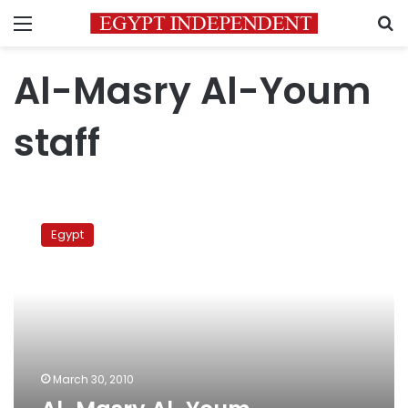
Menu
S
Al-Masry Al-Youm
staff
Al-
Masry
Egypt
Al-
Youm
celebrates
Mother’s
Day
March 30, 2010