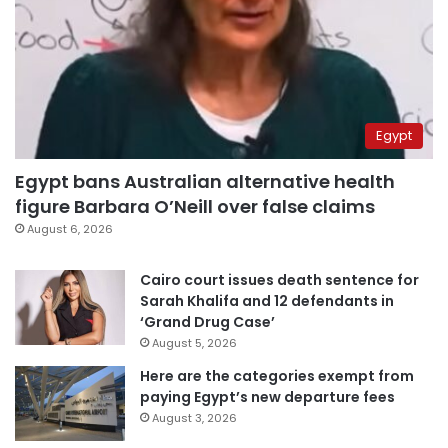
Egypt
Egypt bans Australian alternative health
figure Barbara O’Neill over false claims
August 6, 2026
Cairo court issues death sentence for
Sarah Khalifa and 12 defendants in
‘Grand Drug Case’
August 5, 2026
Here are the categories exempt from
paying Egypt’s new departure fees
August 3, 2026