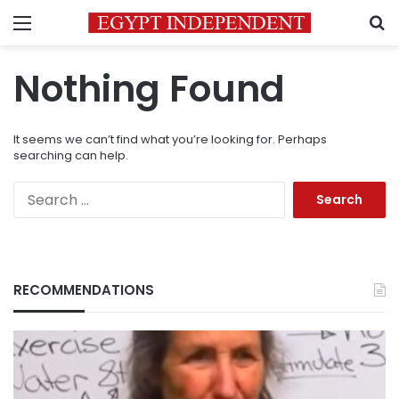
Menu
S
Nothing Found
It seems we can’t find what you’re looking for. Perhaps
searching can help.
Search
for:
RECOMMENDATIONS