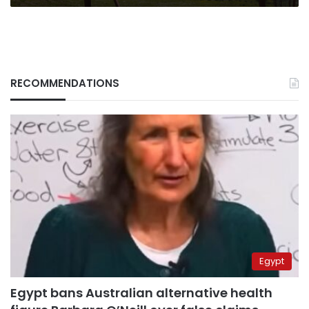
RECOMMENDATIONS
Egypt
Egypt bans Australian alternative health