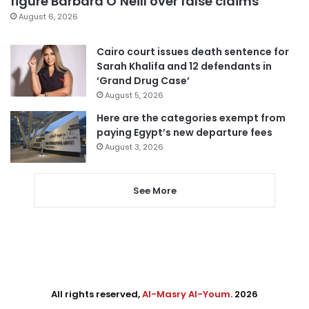
figure Barbara O’Neill over false claims
August 6, 2026
Cairo court issues death sentence for
Sarah Khalifa and 12 defendants in
‘Grand Drug Case’
August 5, 2026
Here are the categories exempt from
paying Egypt’s new departure fees
August 3, 2026
See More
All rights reserved,
Al-Masry Al-Youm
. 2026