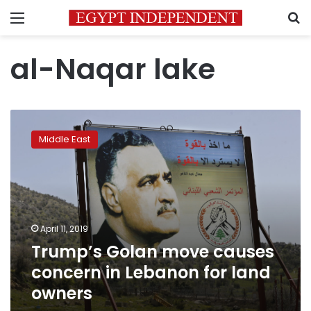
Menu
S
al-Naqar lake
Trump’s
Golan
Middle East
move
causes
concern
in
Lebanon
for
April 11, 2019
land
Trump’s Golan move causes
owners
concern in Lebanon for land
owners