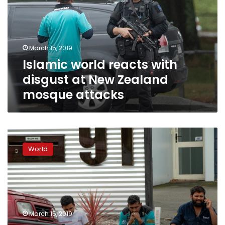
disgust
at
New
Zealand
March 15, 2019
mosque
Islamic world reacts with
attacks
disgust at New Zealand
mosque attacks
Forty
dead,
World
20
seriously
wounded
in
New
Zealand
March 15, 2019
mosque