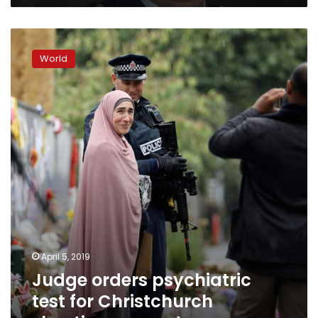
Judge
orders
World
psychiatric
test
for
Christchurch
shooting
suspect
April 5, 2019
Judge orders psychiatric
test for Christchurch