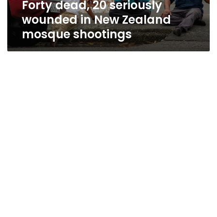
Forty dead, 20 seriously
shootings
wounded in New Zealand
mosque shootings