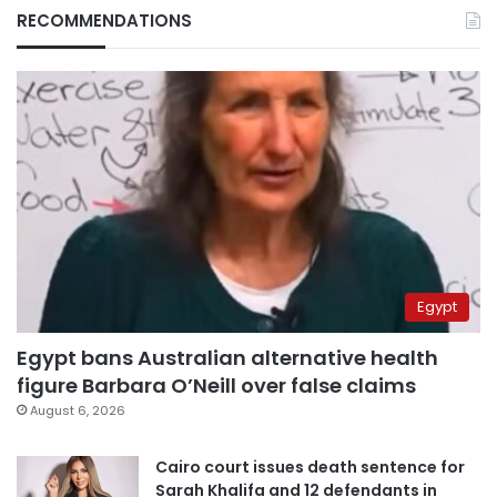
RECOMMENDATIONS
Egypt
Egypt bans Australian alternative health
figure Barbara O’Neill over false claims
August 6, 2026
Cairo court issues death sentence for
Sarah Khalifa and 12 defendants in