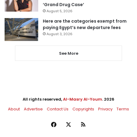
‘Grand Drug Case’
August 5, 2026
Here are the categories exempt from
paying Egypt’s new departure fees
August 3, 2026
See More
All rights reserved,
Al-Masry Al-Youm
. 2026
About
Advertise
Contact Us
Copyrights
Privacy
Terms
Facebook
X
RSS