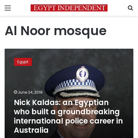
Menu
S
Al Noor mosque
Nick
Kaldas:
Egypt
an
Egyptian
who
built
a
June 24, 2019
groundbreaking
Nick Kaldas: an Egyptian
international
who built a groundbreaking
police
career
international police career in
in
Australia
Australia