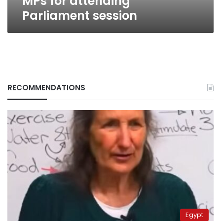
MPs for attending
Parliament session
RECOMMENDATIONS
Egypt