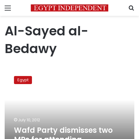
Menu
S
Al-Sayed al-
Bedawy
Wafd
Party
Egypt
dismisses
two
MPs
for
attending
Parliament
July 10, 2012
session
Wafd Party dismisses two