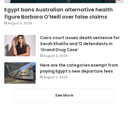
Egypt bans Australian alternative health
figure Barbara O’Neill over false claims
August 6, 2026
Cairo court issues death sentence for
Sarah Khalifa and 12 defendants in
‘Grand Drug Case’
August 5, 2026
Here are the categories exempt from
paying Egypt’s new departure fees
August 3, 2026
See More