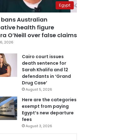
Egypt
 bans Australian
ative health figure
a O’Neill over false claims
6, 2026
Cairo court issues
death sentence for
Sarah Khalifa and 12
defendants in ‘Grand
Drug Case’
August 5, 2026
Here are the categories
exempt from paying
Egypt’s new departure
fees
August 3, 2026