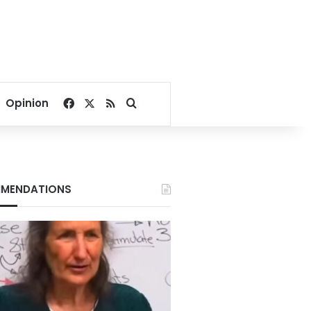
Facebook
X
RSS
Search for
Opinion
MENDATIONS