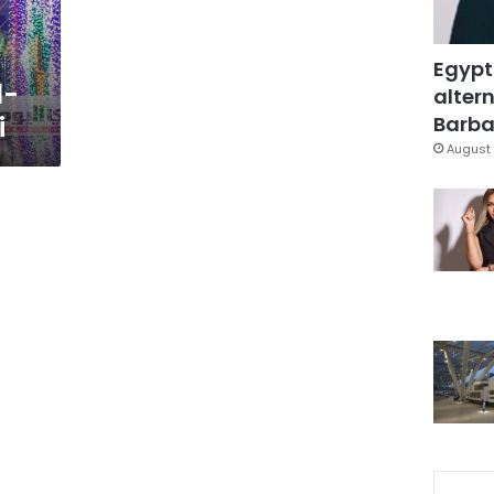
Egypt
l-
altern
i
Barbar
August 