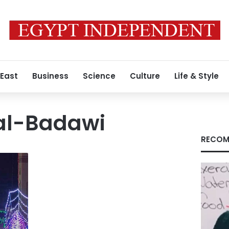
 East
Business
Science
Culture
Life & Style
al-Badawi
RECOM