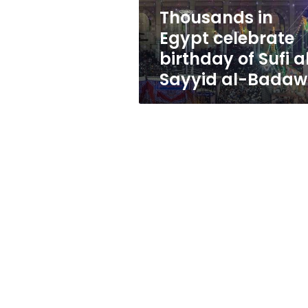
al-
Thousands in
Sayyid
Egypt celebrate
al-
Badawi
birthday of Sufi a
Sayyid al-Badaw