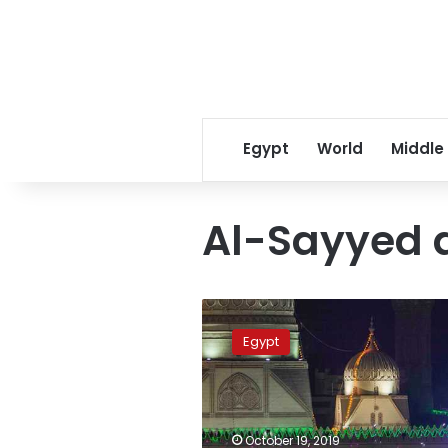
Egypt
World
Middle
Al-Sayyed 
Thousands
in
Egypt
Egypt
celebrate
birthday
of
Sufi
October 19, 2019