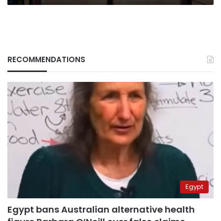
RECOMMENDATIONS
Egypt
Egypt bans Australian alternative health