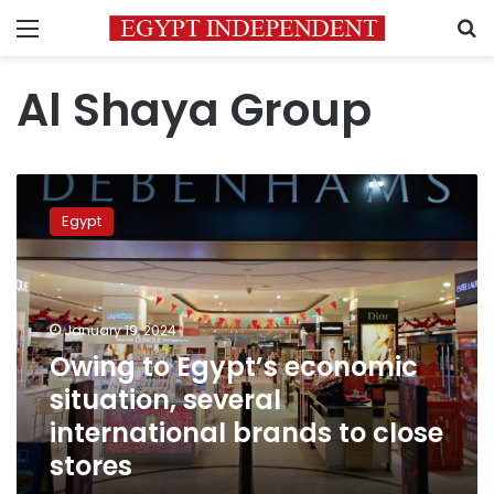
Menu
S
Al Shaya Group
Owing
to
Egypt
Egypt’s
economic
situation,
several
international
January 19, 2024
brands
Owing to Egypt’s economic
to
situation, several
close
stores
international brands to close
stores