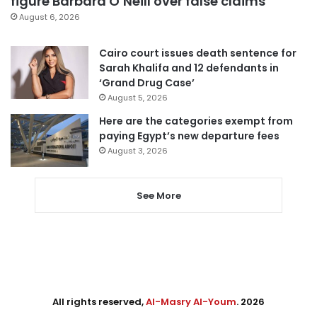
figure Barbara O’Neill over false claims
August 6, 2026
Cairo court issues death sentence for
Sarah Khalifa and 12 defendants in
‘Grand Drug Case’
August 5, 2026
Here are the categories exempt from
paying Egypt’s new departure fees
August 3, 2026
See More
All rights reserved,
Al-Masry Al-Youm
. 2026