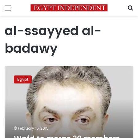
Menu
S
al-ssayyed al-
badawy
Wafd
to
Egypt
merge
20
members
with
FLE
list
February 15, 2015