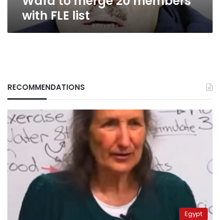
Wafd to merge 20 members
with FLE list
RECOMMENDATIONS
Egypt