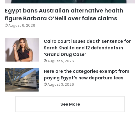
Egypt bans Australian alternative health
figure Barbara O’Neill over false claims
August 6, 2026
Cairo court issues death sentence for
Sarah Khalifa and 12 defendants in
‘Grand Drug Case’
August 5, 2026
Here are the categories exempt from
paying Egypt’s new departure fees
August 3, 2026
See More