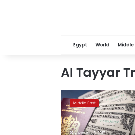
Egypt
World
Middle
Al Tayyar T
Saudi
Arabia
Middle East
makes
further
anti-
graft
arrests:
November 8, 2017