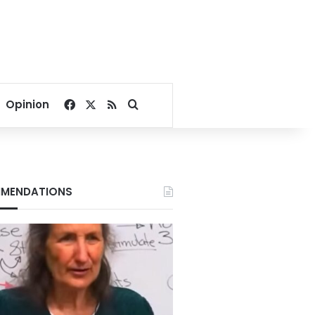
Facebook
X
RSS
Search for
Opinion
MENDATIONS