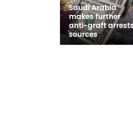
sources
Saudi Arabia
makes further
anti-graft arrests
sources