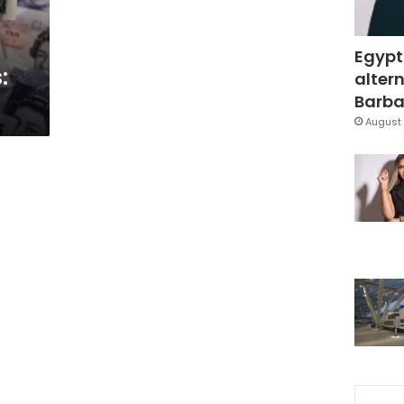
Egypt
:
altern
Barbar
August 