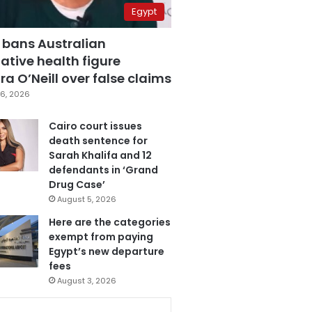
Egypt
 bans Australian
ative health figure
a O’Neill over false claims
6, 2026
Cairo court issues
death sentence for
Sarah Khalifa and 12
defendants in ‘Grand
Drug Case’
August 5, 2026
Here are the categories
exempt from paying
Egypt’s new departure
fees
August 3, 2026