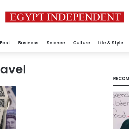
 East
Business
Science
Culture
Life & Style
ravel
RECOM