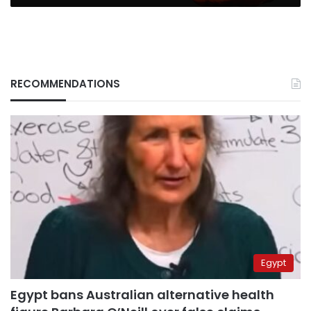
RECOMMENDATIONS
Egypt
Egypt bans Australian alternative health