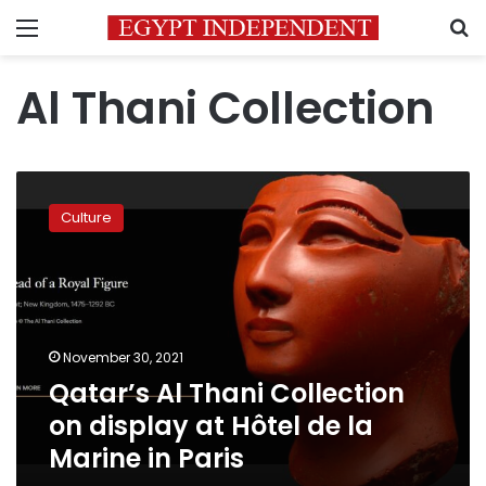
Menu
S
Al Thani Collection
Qatar’s
Al
Culture
Thani
Collection
on
display
at
Hôtel
November 30, 2021
de
Qatar’s Al Thani Collection
la
Marine
on display at Hôtel de la
in
Marine in Paris
Paris