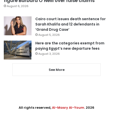
figure Barbara O’Neill over false claims
August 6, 2026
Cairo court issues death sentence for
Sarah Khalifa and 12 defendants in
‘Grand Drug Case’
August 5, 2026
Here are the categories exempt from
paying Egypt’s new departure fees
August 3, 2026
See More
All rights reserved,
Al-Masry Al-Youm
. 2026