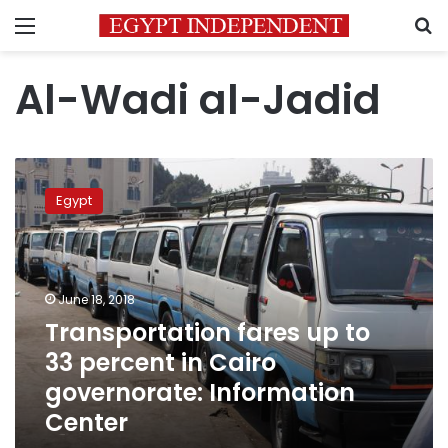
Menu
S
Al-Wadi al-Jadid
Transportation
fares
Egypt
up
to
33
percent
in
June 18, 2018
Cairo
Transportation fares up to
governorate:
33 percent in Cairo
Information
Center
governorate: Information
Center