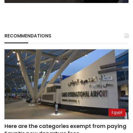
RECOMMENDATIONS
Egypt
Here are the categories exempt from paying