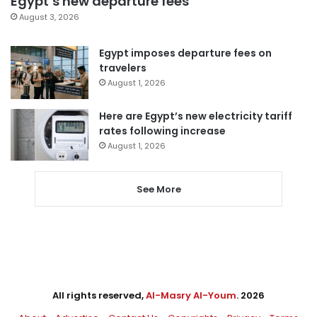
Egypt’s new departure fees
August 3, 2026
Egypt imposes departure fees on
travelers
August 1, 2026
Here are Egypt’s new electricity tariff
rates following increase
August 1, 2026
See More
All rights reserved,
Al-Masry Al-Youm
. 2026