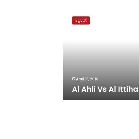
Al
Ahli
Egypt
Vs
Al
Ittihad
April 13, 2010
Al Ahli Vs Al Ittih