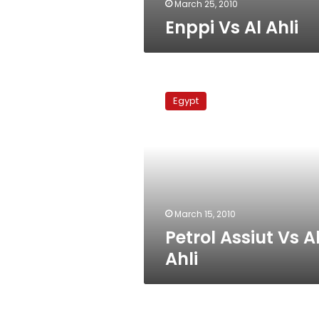
March 25, 2010
Enppi Vs Al Ahli
Petrol
Assiut
Egypt
Vs
Al
Ahli
March 15, 2010
Petrol Assiut Vs A
Ahli