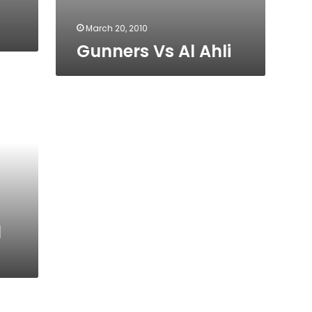
March 20, 2010
Gunners Vs Al Ahli
l