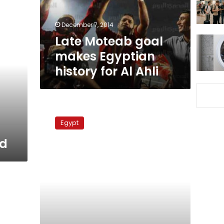
for
Al
December 7, 2014
Ahli
Late Moteab goal
makes Egyptian
history for Al Ahli
Al
Moqawlon
Egypt
Vs
Al
ad
Ahli