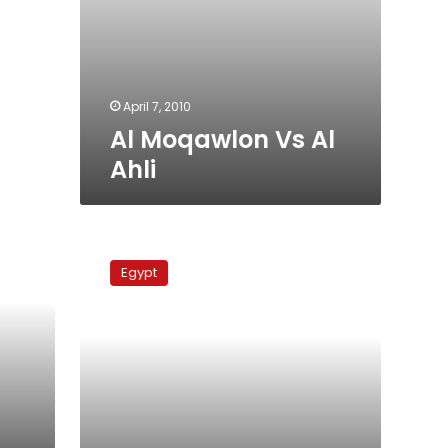
April 7, 2010
Al Moqawlon Vs Al
Ahli
Al
Ahli
Egypt
Vs
Petrojet