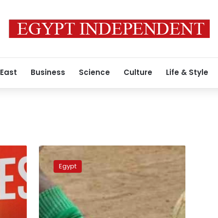
 East
Business
Science
Culture
Life & Style
Algeria’s
Entente
Egypt
Setif
win
African
Super
Cup,