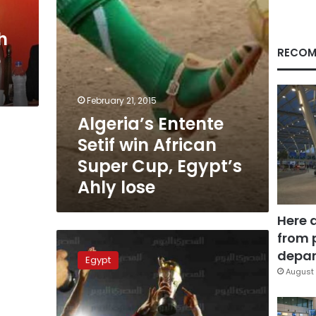
Egypt’s
Ahly
h
lose
RECOM
o
February 21, 2015
Algeria’s Entente
Setif win African
Super Cup, Egypt’s
Ahly lose
Here 
from 
Late
Moteab
depar
Egypt
goal
August 
makes
Egyptian
history