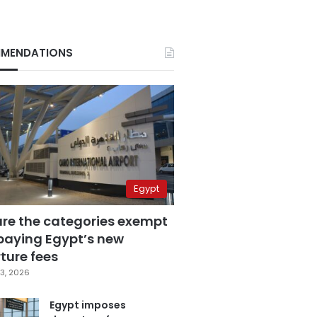
MENDATIONS
Egypt
are the categories exempt
paying Egypt’s new
ture fees
3, 2026
Egypt imposes