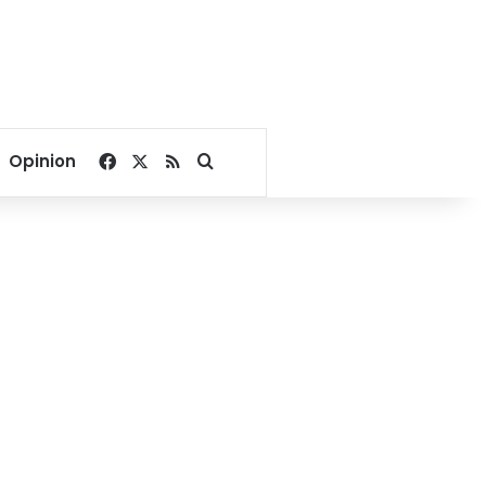
Facebook
X
RSS
Search for
Opinion