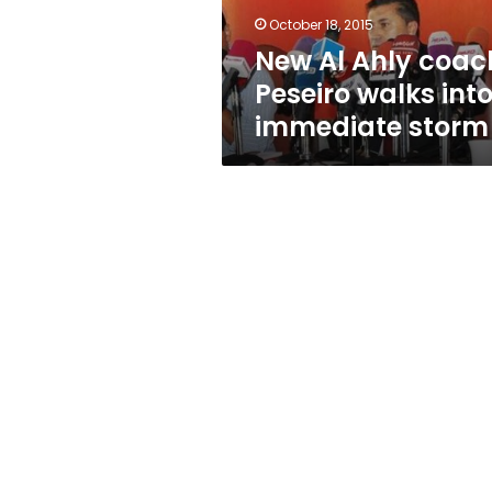
immediate
October 18, 2015
storm
New Al Ahly coac
Peseiro walks int
immediate storm