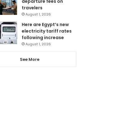
departure fees on
travelers
August 1, 2026
Here are Egypt’s new
electricity tariff rates
following increase
August 1, 2026
See More