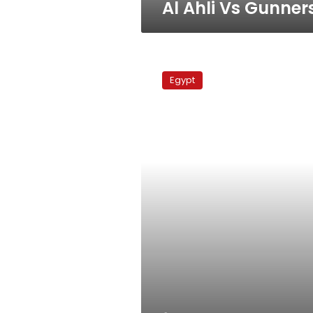
Al Ahli Vs Gunner
Enppi
Vs
Egypt
Al
Ahli