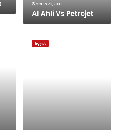
s
March 29, 2010
Al Ahli Vs Petrojet
Gunners
Vs
Egypt
Al
Ahli