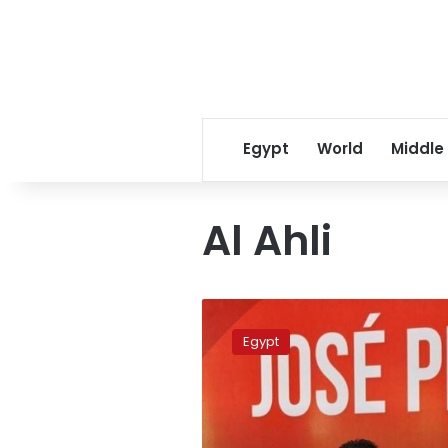
Egypt
World
Middle
Al Ahli
New
Al
Egypt
Ahly
coach
Peseiro
walks
into