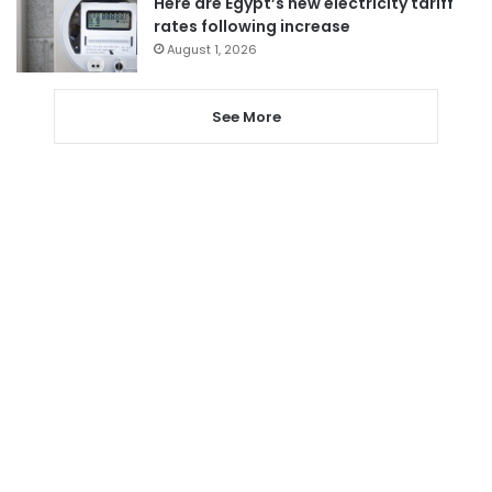
Here are Egypt’s new electricity tariff
rates following increase
August 1, 2026
See More