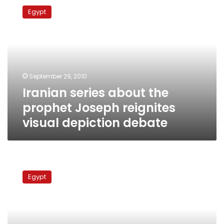
series
Egypt
about
the
prophet
Joseph
reignites
visual
September 29, 2010
depiction
Iranian series about the
debate
prophet Joseph reignites
visual depiction debate
Al-
Azhar
Egypt
demands
ban
on
TV
series