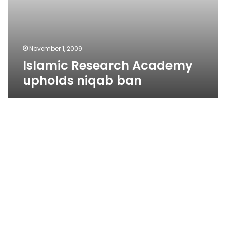
November 1, 2009
Islamic Research Academy
upholds niqab ban