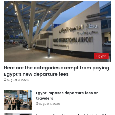
Egypt
Here are the categories exempt from paying
Egypt’s new departure fees
August 3, 2026
Egypt imposes departure fees on
travelers
August 1, 2026