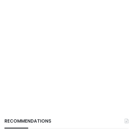
RECOMMENDATIONS