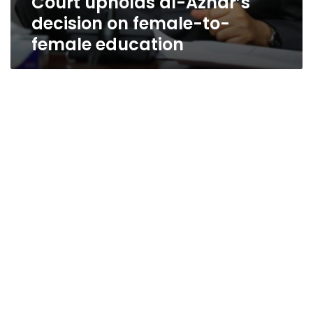
Court upholds al-Azhar’s
decision on female-to-
female education
Iranian