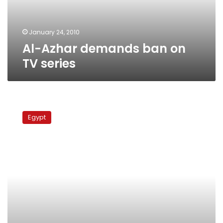
January 24, 2010
Al-Azhar demands ban on
TV series
Islamic
Research
Egypt
Academy
upholds
niqab
ban