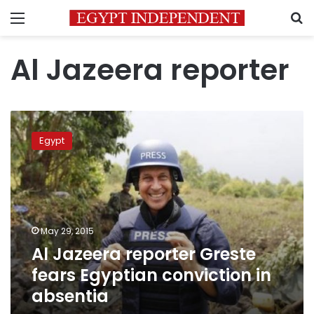
Menu
S
Al Jazeera reporter
Al
Jazeera
Egypt
reporter
Greste
fears
Egyptian
conviction
in
May 29, 2015
absentia
Al Jazeera reporter Greste
fears Egyptian conviction in
absentia