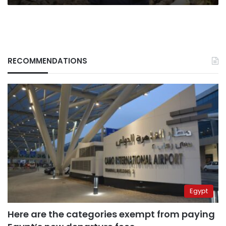
RECOMMENDATIONS
Egypt
Here are the categories exempt from paying