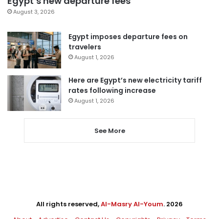
Egypt’s new departure fees
August 3, 2026
Egypt imposes departure fees on
travelers
August 1, 2026
Here are Egypt’s new electricity tariff
rates following increase
August 1, 2026
See More
All rights reserved,
Al-Masry Al-Youm
. 2026