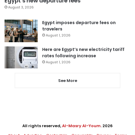
Egypt’s new departure fees
August 3, 2026
Egypt imposes departure fees on
travelers
August 1, 2026
Here are Egypt’s new electricity tariff
rates following increase
August 1, 2026
See More
All rights reserved,
Al-Masry Al-Youm
. 2026