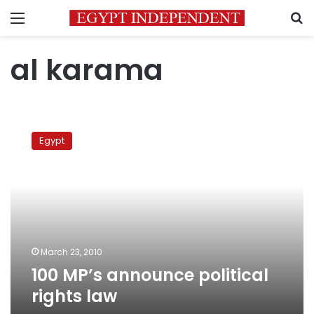
Menu
S
al karama
100
MP’s
Egypt
announce
political
rights
law
March 23, 2010
100 MP’s announce political
rights law