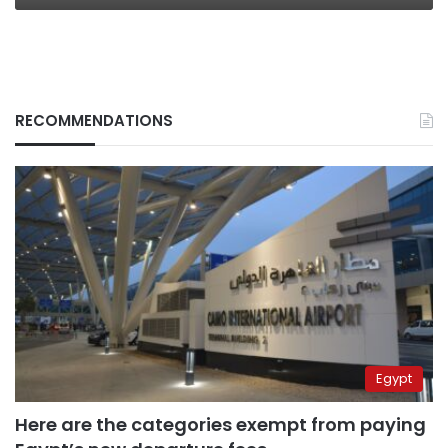
RECOMMENDATIONS
Egypt
Here are the categories exempt from paying