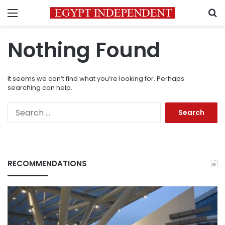
Menu
S
Nothing Found
It seems we can’t find what you’re looking for. Perhaps
searching can help.
Search
for:
RECOMMENDATIONS