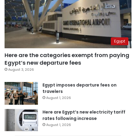
Egypt
Here are the categories exempt from paying
Egypt’s new departure fees
August 3, 2026
Egypt imposes departure fees on
travelers
August 1, 2026
Here are Egypt’s new electricity tariff
rates following increase
August 1, 2026