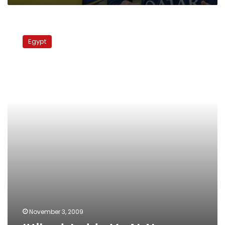
Ittihad
Jedda
Egypt
Vs
AL
Nasr
November 3, 2009