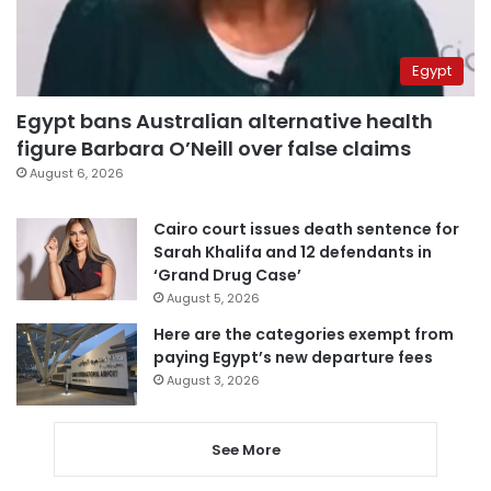
Egypt
Egypt bans Australian alternative health
figure Barbara O’Neill over false claims
August 6, 2026
Cairo court issues death sentence for
Sarah Khalifa and 12 defendants in
‘Grand Drug Case’
August 5, 2026
Here are the categories exempt from
paying Egypt’s new departure fees
August 3, 2026
See More