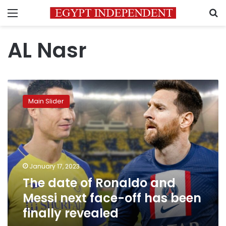
Menu
S
AL Nasr
The
date
Main Slider
of
Ronaldo
and
Messi
next
face-
January 17, 2023
off
The date of Ronaldo and
has
been
Messi next face-off has been
finally
finally revealed
revealed