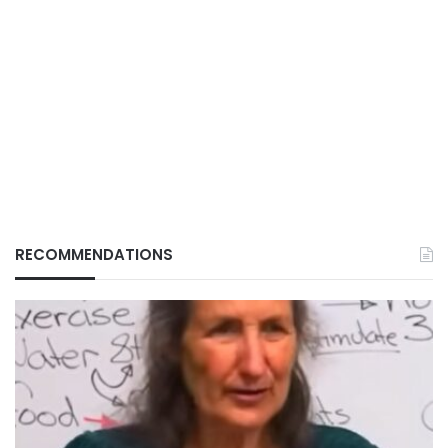
RECOMMENDATIONS