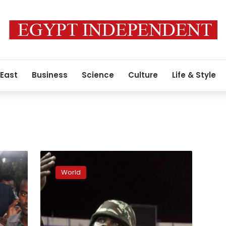
 East
Business
Science
Culture
Life & Style
Kenya
in
World
‘search
and
rescue’
as
Shebab