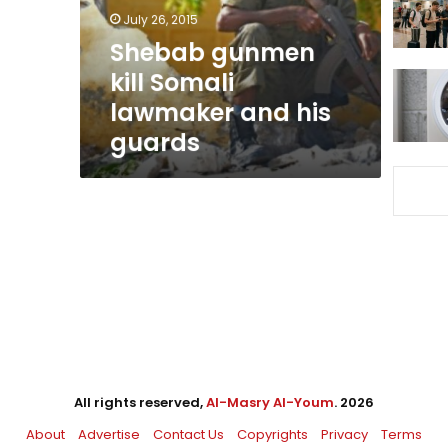
his
July 26, 2015
guards
Shebab gunmen
kill Somali
lawmaker and his
guards
All rights reserved,
Al-Masry Al-Youm
. 2026
About
Advertise
Contact Us
Copyrights
Privacy
Terms