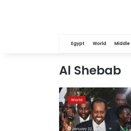
Egypt
World
Middle
Al Shebab
At
least
World
19
dead
in
Somalia
Shebab
January 22, 2016