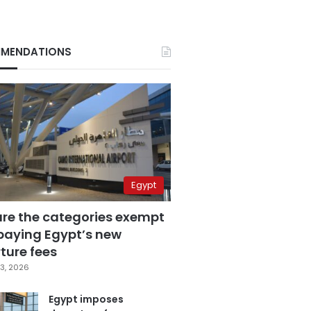
MENDATIONS
Egypt
are the categories exempt
paying Egypt’s new
ture fees
3, 2026
Egypt imposes