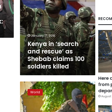
claims
n
100
soldiers
killed
RECOM
:
January 17, 2016
Kenya in ‘search
and rescue’ as
Shebab claims 100
soldiers killed
Here 
from 
Shebab
gunmen
depar
World
kill
August 
Somali
lawmaker
and