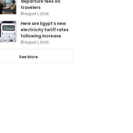
departure fees on
travelers
August 1, 2026
Here are Egypt’s new
electricity tariff rates
following increase
August 1, 2026
See More