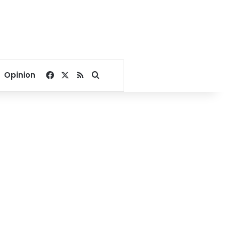
Facebook
X
RSS
Search for
Opinion