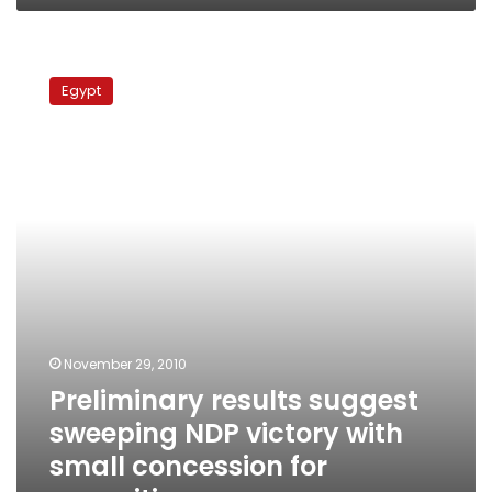
Preliminary
results
Egypt
suggest
sweeping
NDP
victory
with
small
concession
for
opposition
November 29, 2010
Preliminary results suggest
sweeping NDP victory with
small concession for