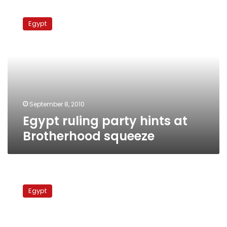
Egypt
ruling
Egypt
party
hints
at
Brotherhood
squeeze
September 8, 2010
Egypt ruling party hints at
Brotherhood squeeze
Opposition
divided
Egypt
over
Muslim
Brotherhood