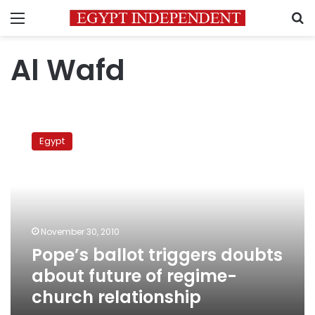
Menu
S
Al Wafd
Pope’s
ballot
Egypt
triggers
doubts
about
future
of
regime-
November 30, 2010
church
Pope’s ballot triggers doubts
relationship
about future of regime-
church relationship