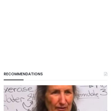
RECOMMENDATIONS