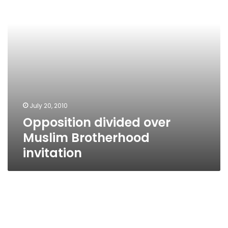
invitation
July 20, 2010
Opposition divided over
Muslim Brotherhood
invitation