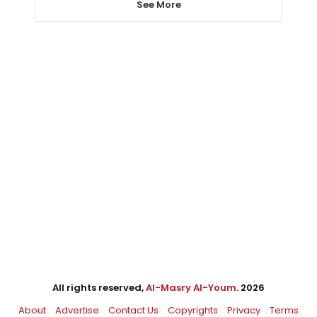
See More
All rights reserved,
Al-Masry Al-Youm
. 2026
About
Advertise
Contact Us
Copyrights
Privacy
Terms