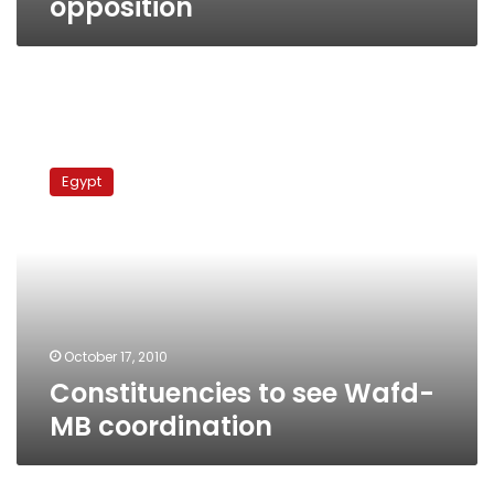
opposition
Constituencies
to
Egypt
see
Wafd-
MB
coordination
October 17, 2010
Constituencies to see Wafd-
MB coordination