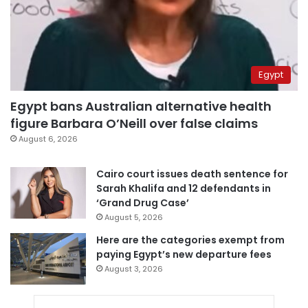
Egypt
Egypt bans Australian alternative health
figure Barbara O’Neill over false claims
August 6, 2026
Cairo court issues death sentence for
Sarah Khalifa and 12 defendants in
‘Grand Drug Case’
August 5, 2026
Here are the categories exempt from
paying Egypt’s new departure fees
August 3, 2026