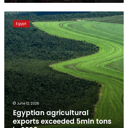
Egyptian
agricultural
Egypt
exports
exceeded
5mln
tons
in
2026
June 12, 2026
Egyptian agricultural
exports exceeded 5mln tons