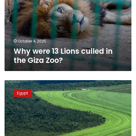
October 4, 2025
Why were 13 Lions culled in
the Giza Zoo?
Egyptian
ministers
Egypt
visit
Italian
agri-
cooperative
in
Bologna
to