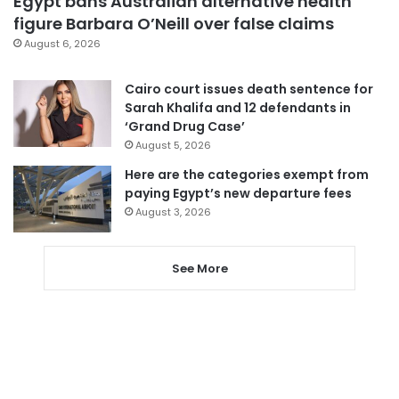
Egypt bans Australian alternative health
figure Barbara O’Neill over false claims
August 6, 2026
Cairo court issues death sentence for
Sarah Khalifa and 12 defendants in
‘Grand Drug Case’
August 5, 2026
Here are the categories exempt from
paying Egypt’s new departure fees
August 3, 2026
See More