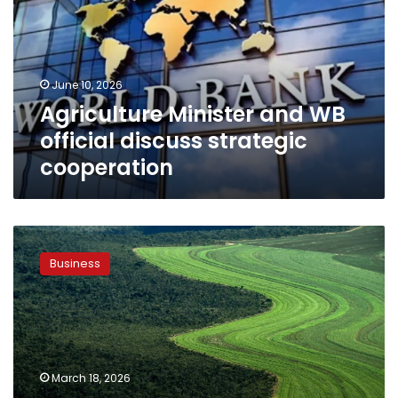
official
discuss
strategic
cooperation
June 10, 2026
Agriculture Minister and WB
official discuss strategic
cooperation
Agriculture
min.
Business
witnesses
inking
of
MoU
to
boost
March 18, 2026
innovation