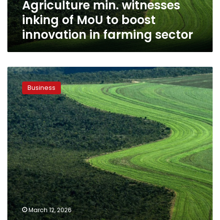
Agriculture min. witnesses
in
farming
inking of MoU to boost
sector
innovation in farming sector
Agriculture,
Planning
Business
ministers
discuss
progress
rate
of
joint
agricultural
development
projects
March 12, 2026