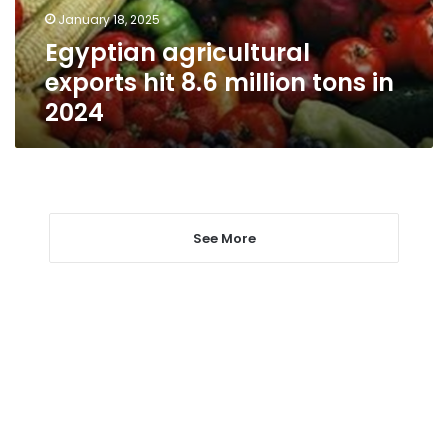
in
January 18, 2025
2024
Egyptian agricultural
exports hit 8.6 million tons in
2024
See More