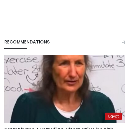
RECOMMENDATIONS
Egypt