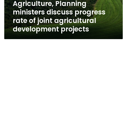
Agriculture, Planning
ministers discuss progress
rate of joint agricultural
development projects