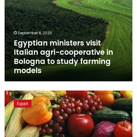
study
farming
models
September 6, 2025
Egyptian ministers visit
Italian agri-cooperative in
Bologna to study farming
models
Egyptian
agricultural
Egypt
exports
hit
8.6
million
tons