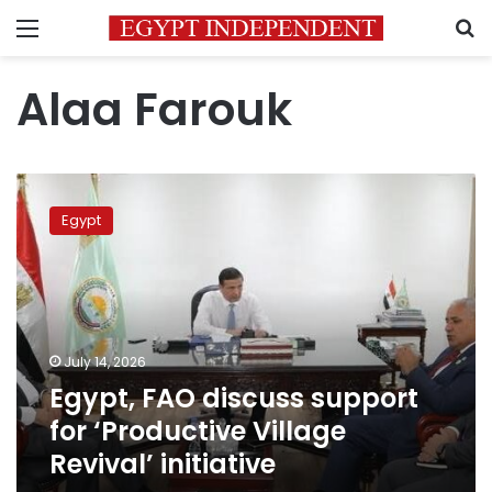
Menu
S
Alaa Farouk
Egypt,
FAO
Egypt
discuss
support
for
‘Productive
Village
Revival’
July 14, 2026
initiative
Egypt, FAO discuss support
for ‘Productive Village
Revival’ initiative