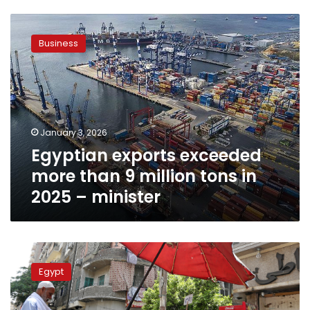
Egyptian
exports
Business
exceeded
more
than
9
million
tons
January 3, 2026
in
Egyptian exports exceeded
2025
–
more than 9 million tons in
minister
2025 – minister
Agriculture
Minister:
Egypt
2025
has
witnessed