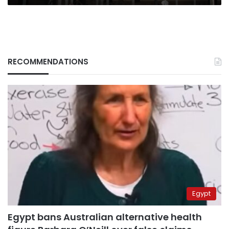
RECOMMENDATIONS
Egypt
Egypt bans Australian alternative health