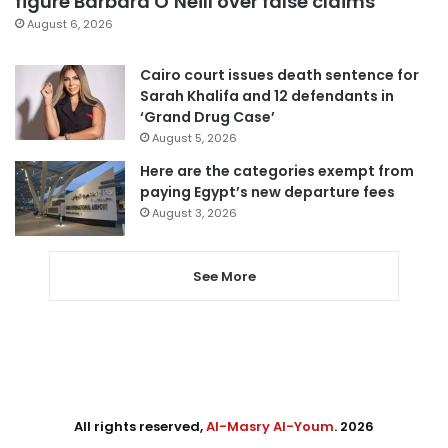
figure Barbara O’Neill over false claims
August 6, 2026
Cairo court issues death sentence for
Sarah Khalifa and 12 defendants in
‘Grand Drug Case’
August 5, 2026
Here are the categories exempt from
paying Egypt’s new departure fees
August 3, 2026
See More
All rights reserved,
Al-Masry Al-Youm
. 2026