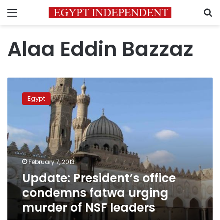
Menu
S
Alaa Eddin Bazzaz
Update:
President’s
Egypt
office
condemns
fatwa
urging
murder
of
February 7, 2013
NSF
Update: President’s office
leaders
condemns fatwa urging
murder of NSF leaders