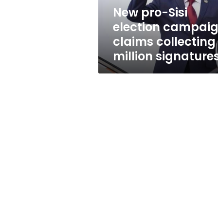
1
New pro-Sisi
million
election campai
signatures
claims collecting 
million signature