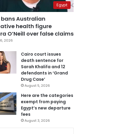
Egypt
 bans Australian
ative health figure
a O’Neill over false claims
6, 2026
Cairo court issues
death sentence for
Sarah Khalifa and 12
defendants in ‘Grand
Drug Case’
August 5, 2026
Here are the categories
exempt from paying
Egypt’s new departure
fees
August 3, 2026