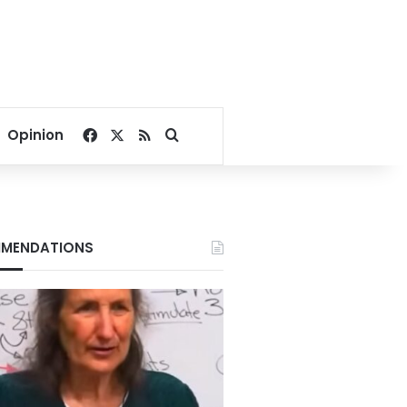
Facebook
X
RSS
Search for
Opinion
MENDATIONS