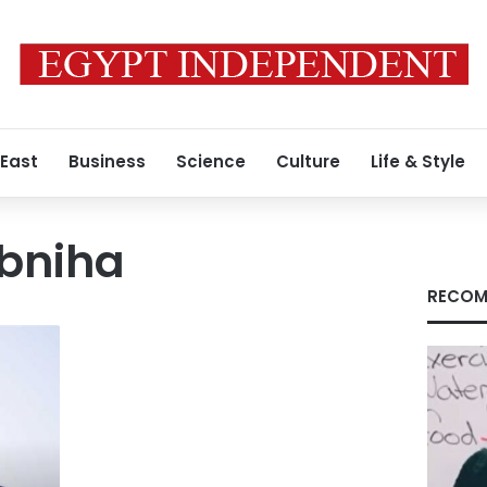
 East
Business
Science
Culture
Life & Style
bniha
RECOM