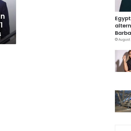
gn
Egypt
1
altern
s
Barbar
August 