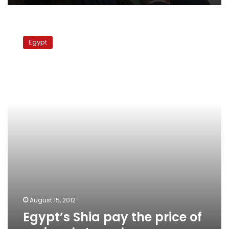
Egypt’s
Shia
Egypt
pay
the
price
of
regional
struggle
August 15, 2012
Egypt’s Shia pay the price of