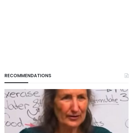
RECOMMENDATIONS