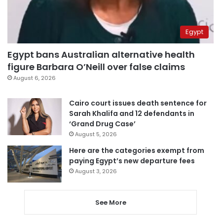
Egypt
Egypt bans Australian alternative health
figure Barbara O’Neill over false claims
August 6, 2026
Cairo court issues death sentence for
Sarah Khalifa and 12 defendants in
‘Grand Drug Case’
August 5, 2026
Here are the categories exempt from
paying Egypt’s new departure fees
August 3, 2026
See More