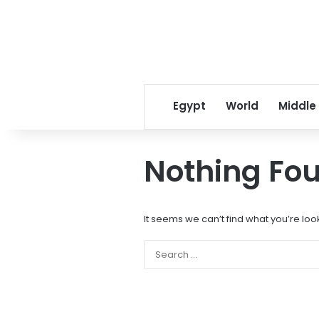
Egypt
World
Middle
Nothing Fo
It seems we can’t find what you’re loo