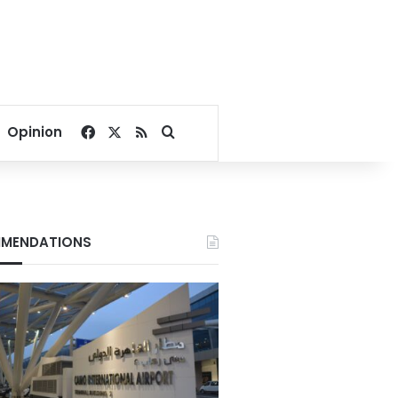
Facebook
X
RSS
Search for
Opinion
MENDATIONS