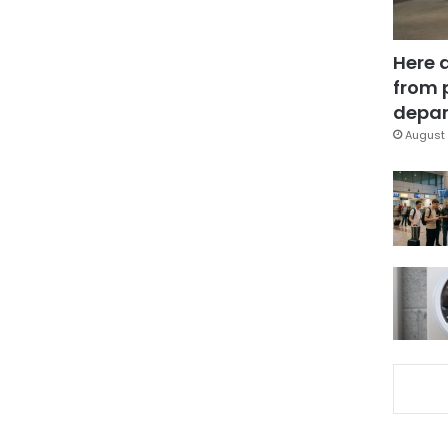
Here 
from 
depar
August 