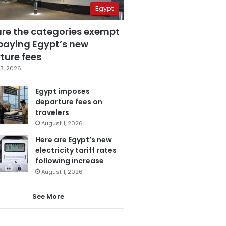
Egypt
are the categories exempt
paying Egypt’s new
ture fees
3, 2026
Egypt imposes
departure fees on
travelers
August 1, 2026
Here are Egypt’s new
electricity tariff rates
following increase
August 1, 2026
See More