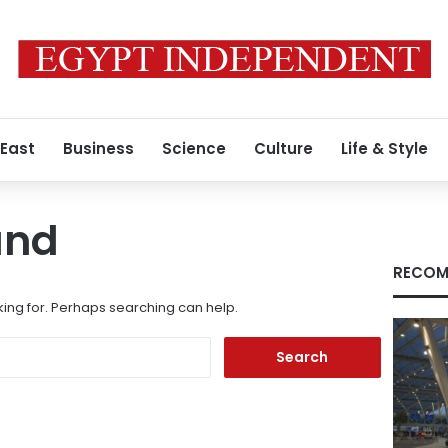
 East
Business
Science
Culture
Life & Style
und
RECOM
king for. Perhaps searching can help.
Search
for: