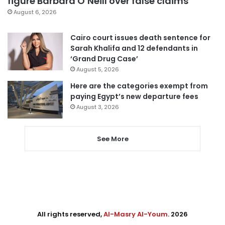
figure Barbara O’Neill over false claims
August 6, 2026
Cairo court issues death sentence for
Sarah Khalifa and 12 defendants in
‘Grand Drug Case’
August 5, 2026
Here are the categories exempt from
paying Egypt’s new departure fees
August 3, 2026
See More
All rights reserved,
Al-Masry Al-Youm
. 2026