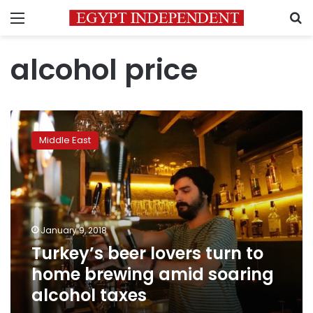
Menu
S
alcohol price
Turkey’s
beer
Middle East
lovers
turn
to
home
brewing
amid
January 9, 2018
soaring
Turkey’s beer lovers turn to
alcohol
taxes
home brewing amid soaring
alcohol taxes