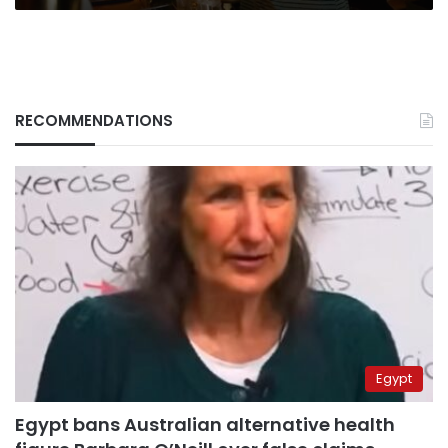
RECOMMENDATIONS
Egypt
Egypt bans Australian alternative health