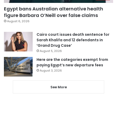
Egypt bans Australian alternative health
figure Barbara O’Neill over false claims
August 6, 2026
Cairo court issues death sentence for
Sarah Khalifa and 12 defendants in
‘Grand Drug Case’
August 5, 2026
Here are the categories exempt from
paying Egypt’s new departure fees
August 3, 2026
See More