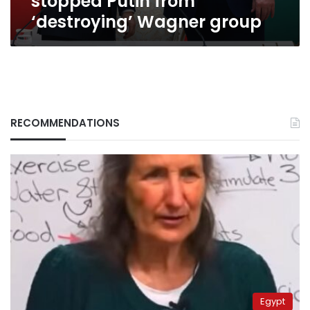
stopped Putin from
‘destroying’ Wagner group
RECOMMENDATIONS
Egypt