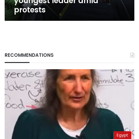
youngest leader amid
protests
RECOMMENDATIONS
Egypt