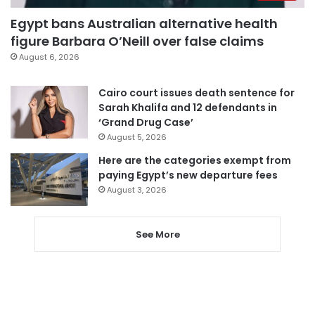
Egypt bans Australian alternative health
figure Barbara O’Neill over false claims
August 6, 2026
Cairo court issues death sentence for
Sarah Khalifa and 12 defendants in
‘Grand Drug Case’
August 5, 2026
Here are the categories exempt from
paying Egypt’s new departure fees
August 3, 2026
See More