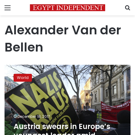
Menu
S
Alexander Van der
Bellen
Austria
swears
World
in
Europe’s
youngest
leader
amid
protests
December 18, 2017
Austria swears in Europe’s