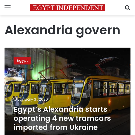
Menu
S
Alexandria govern
Egypt’s
Alexandria
Egypt
starts
operating
4
new
tramcars
imported
January 31, 2020
from
Egypt’s Alexandria starts
Ukraine
operating 4 new tramcars
imported from Ukraine