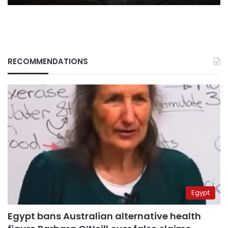
RECOMMENDATIONS
Egypt
Egypt bans Australian alternative health