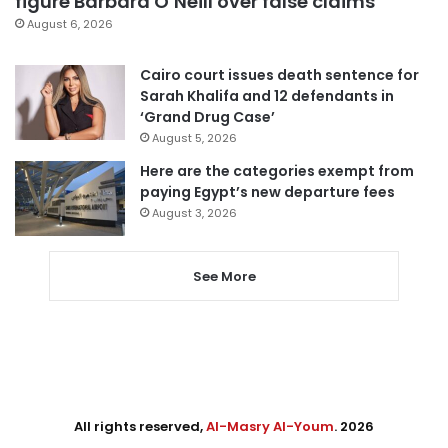
figure Barbara O’Neill over false claims
August 6, 2026
Cairo court issues death sentence for
Sarah Khalifa and 12 defendants in
‘Grand Drug Case’
August 5, 2026
Here are the categories exempt from
paying Egypt’s new departure fees
August 3, 2026
See More
All rights reserved,
Al-Masry Al-Youm
. 2026