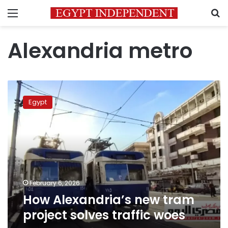
Menu
S
Alexandria metro
How
Alexandria’s
Egypt
new
tram
project
solves
traffic
woes
February 6, 2026
How Alexandria’s new tram
project solves traffic woes