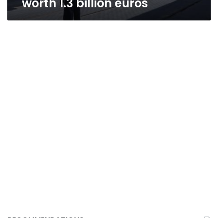
worth 1.3 billion euros