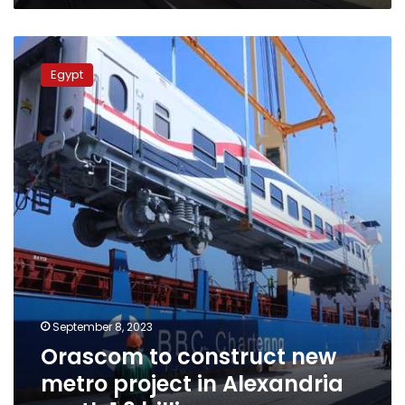
Orascom
to
Egypt
construct
new
metro
project
in
Alexandria
worth
1.3
billion
euros
September 8, 2023
Orascom to construct new
metro project in Alexandria