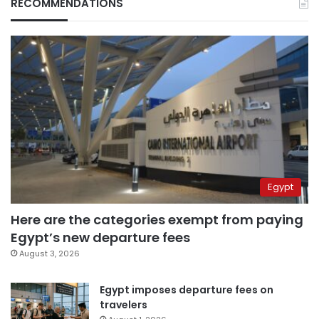
RECOMMENDATIONS
Egypt
Here are the categories exempt from paying
Egypt’s new departure fees
August 3, 2026
Egypt imposes departure fees on
travelers