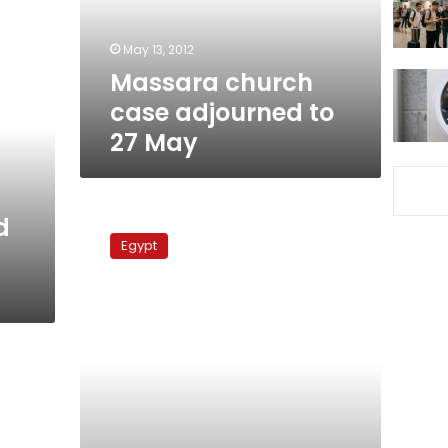
May
May 13, 2012
Massara church
case adjourned to
27 May
On
d
anniversary
Egypt
of
church
bombing,
Copts
reflect
on
struggles