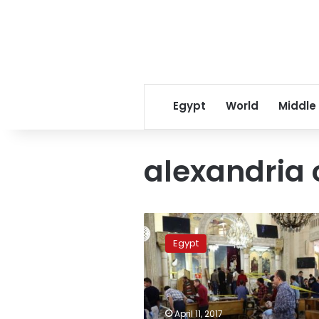
Egypt
World
Middle
alexandria
Identity
of
Egypt
Alexandria,
Tanta
suicide
bombers
revealed:
April 11, 2017