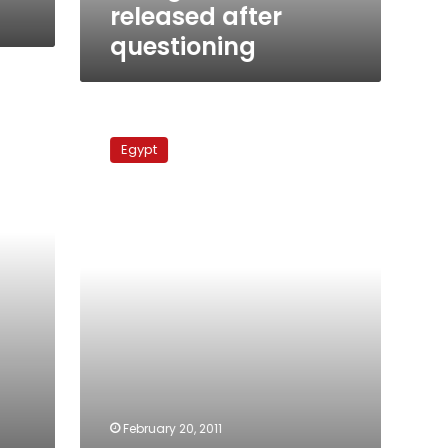
released after
questioning
Egypt
restores
Egypt
ambassador
to
Vatican
s
February 20, 2011