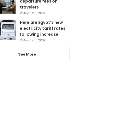
departure fees on
travelers
August 1, 2026
Here are Egypt’s new
electricity tariff rates
following increase
August 1, 2026
See More