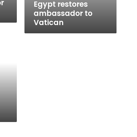
or
Egypt restores
ambassador to
Vatican