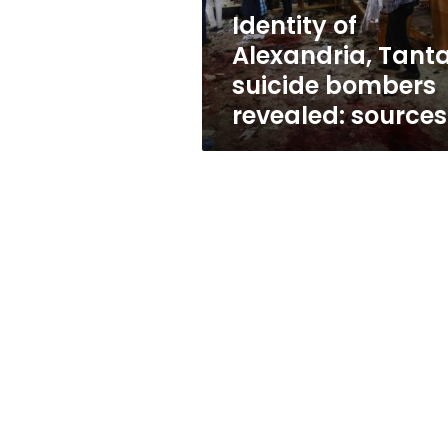
sources
Identity of
Alexandria, Tant
suicide bombers
revealed: sources