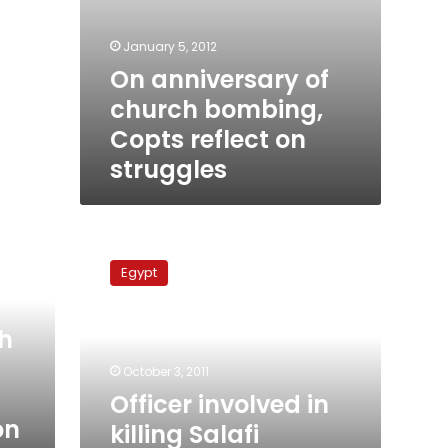
January 5, 2012
On anniversary of
church bombing,
Copts reflect on
struggles
Officer
involved
Egypt
in
killing
Salafi
h
released
after
October 3, 2011
questioning
Officer involved in
on
killing Salafi