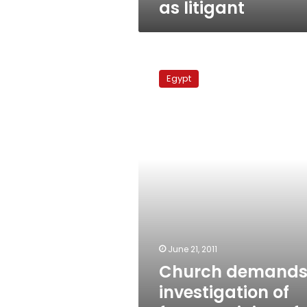
as litigant
Church
demands
Egypt
investigation
of
former
minister
for
church
blast
June 21, 2011
Church demand
investigation of