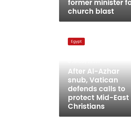
former minister f
church blast
After
Al-
Egypt
Azhar
snub,
Vatican
January 23, 2011
defends
calls
After Al-Azhar
to
snub, Vatican
protect
defends calls to
Mid-
East
protect Mid-East
Christians
Christians