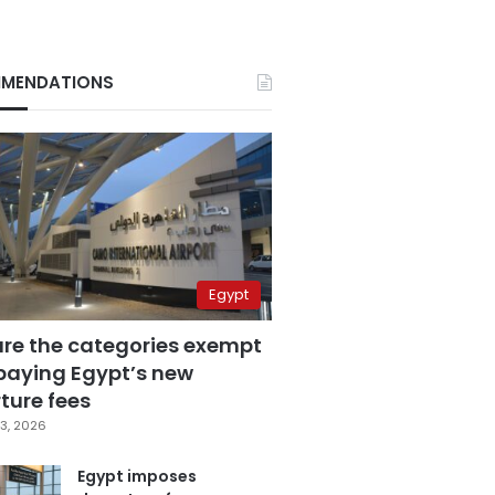
MENDATIONS
Egypt
are the categories exempt
paying Egypt’s new
ture fees
3, 2026
Egypt imposes