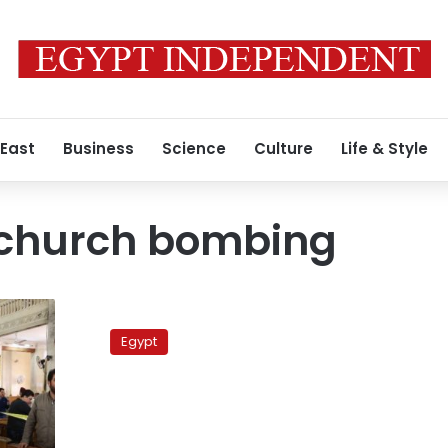
 East
Business
Science
Culture
Life & Style
 church bombing
Court
acquits
Egypt
all
Massara
church
case
defendants