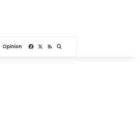
Facebook
X
RSS
Search for
Opinion