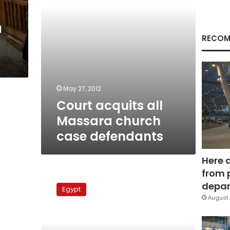
a
RECOM
May 27, 2012
Court acquits all
Massara church
case defendants
Here 
from 
Massara
church
depar
Egypt
case
August 
adjourned
to
27