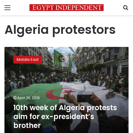
Menu
S
Algeria protestors
10th
week
Middle East
of
Algeria
protests
aim
for
ex-
April 26, 2019
president’s
10th week of Algeria protests
brother
aim for ex-president’s
brother