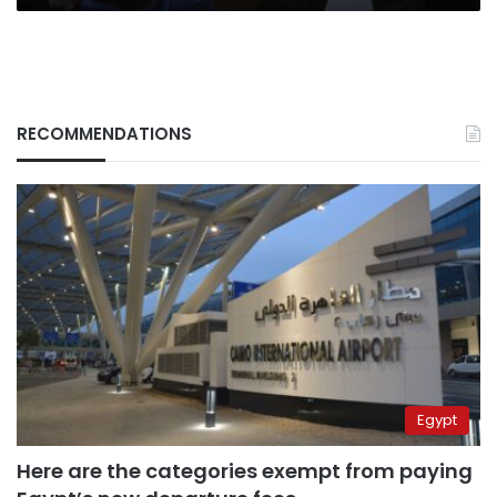
RECOMMENDATIONS
Egypt
Here are the categories exempt from paying