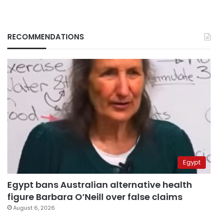
RECOMMENDATIONS
Egypt
Egypt bans Australian alternative health
figure Barbara O’Neill over false claims
August 6, 2026