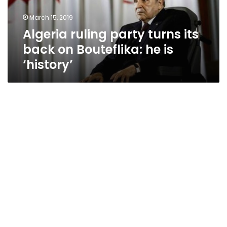
Bouteflika:
March 15, 2019
he
Algeria ruling party turns its
is
‘history’
back on Bouteflika: he is
‘history’