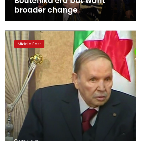
Bouteflika era but want
broader change
Algeria’s
Bouteflika
Middle East
resigns
after
weeks
of
protests