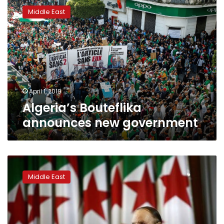
Bouteflika
Middle East
announces
new
government
April 1, 2019
Algeria’s Bouteflika
announces new government
Algeria
ruling
Middle East
party
turns
its
back
on