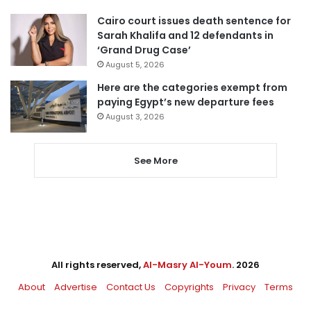
Cairo court issues death sentence for
Sarah Khalifa and 12 defendants in
‘Grand Drug Case’
August 5, 2026
Here are the categories exempt from
paying Egypt’s new departure fees
August 3, 2026
See More
All rights reserved,
Al-Masry Al-Youm
. 2026
About
Advertise
Contact Us
Copyrights
Privacy
Terms