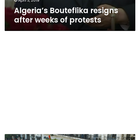
April 3, 2019
Algeria’s Bouteflika resigns
after weeks of protests
Algeria’s