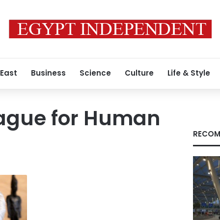
 East
Business
Science
Culture
Life & Style
eague for Human
RECOM