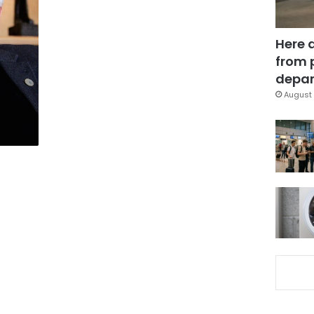
Here 
a
from 
depar
August 