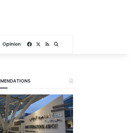
Facebook
X
RSS
Search for
Opinion
MENDATIONS