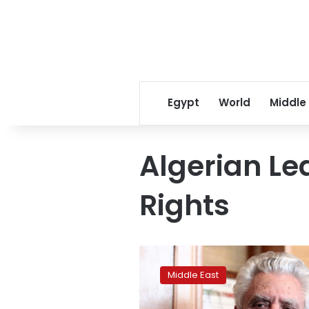
Egypt
World
Middle
Algerian L
Rights
Algerian
rights
Middle East
lawyer
Mustapha