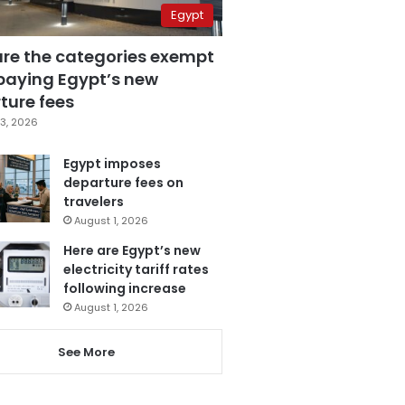
Egypt
are the categories exempt
paying Egypt’s new
ture fees
3, 2026
Egypt imposes
departure fees on
travelers
August 1, 2026
Here are Egypt’s new
electricity tariff rates
following increase
August 1, 2026
See More