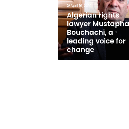
Bouchachi,
April 16, 2019
a
leading
Algerian rights
voice
lawyer Mustaph
for
Bouchachi, a
change
leading voice for
change