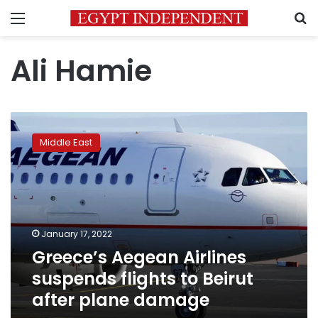
Menu
S
Ali Hamie
Greece’s
Aegean
Middle East
Airlines
suspends
flights
to
Beirut
after
January 17, 2022
plane
Greece’s Aegean Airlines
damage
suspends flights to Beirut
after plane damage