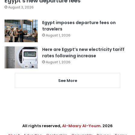
Egypt’s new departure fees
August 3, 2026
Egypt imposes departure fees on
travelers
August 1, 2026
Here are Egypt’s new electricity tariff
rates following increase
August 1, 2026
See More
All rights reserved,
Al-Masry Al-Youm
. 2026