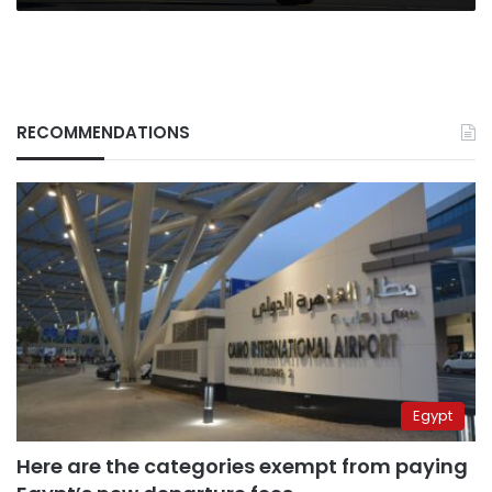
RECOMMENDATIONS
Egypt
Here are the categories exempt from paying