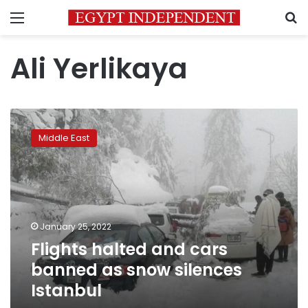
Menu
S
Ali Yerlikaya
Flights
halted
Middle East
and
cars
banned
as
snow
silences
January 25, 2022
Istanbul
Flights halted and cars
banned as snow silences
Istanbul