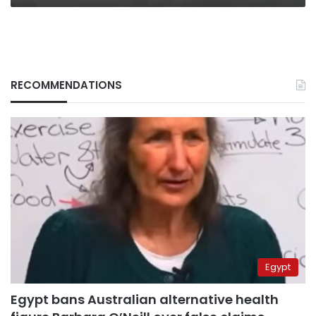
RECOMMENDATIONS
Egypt
Egypt bans Australian alternative health