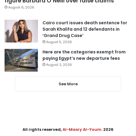
figure Barbara O’Neill over false claims
August 6, 2026
Cairo court issues death sentence for
Sarah Khalifa and 12 defendants in
‘Grand Drug Case’
August 5, 2026
Here are the categories exempt from
paying Egypt’s new departure fees
August 3, 2026
See More
All rights reserved,
Al-Masry Al-Youm
. 2026