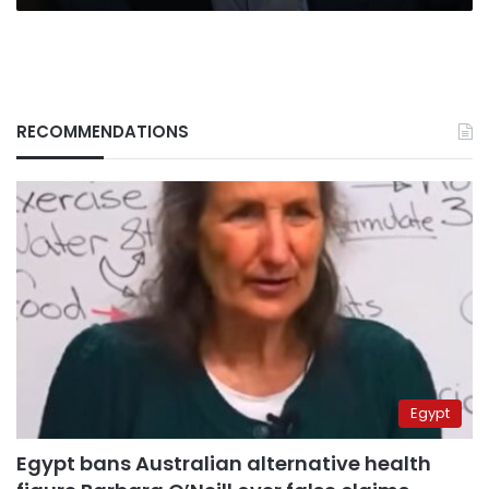
RECOMMENDATIONS
Egypt
Egypt bans Australian alternative health