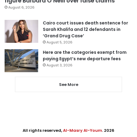
figure Barbara O’Neill over false claims
August 6, 2026
Cairo court issues death sentence for
Sarah Khalifa and 12 defendants in
‘Grand Drug Case’
August 5, 2026
Here are the categories exempt from
paying Egypt’s new departure fees
August 3, 2026
See More
All rights reserved,
Al-Masry Al-Youm
. 2026