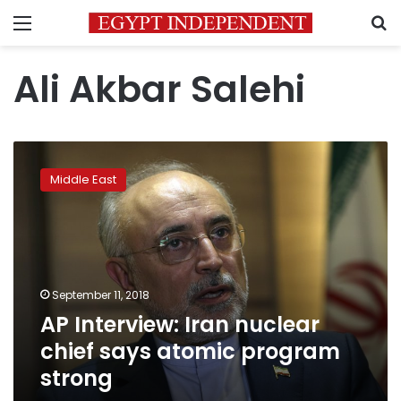
Menu
S
Ali Akbar Salehi
AP
Interview:
Middle East
Iran
nuclear
chief
says
atomic
program
September 11, 2018
strong
AP Interview: Iran nuclear
chief says atomic program
strong