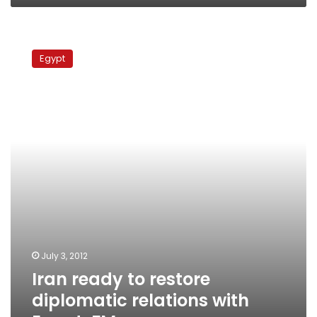
Iran
ready
Egypt
to
restore
diplomatic
relations
with
Egypt,
FM
says
July 3, 2012
Iran ready to restore
diplomatic relations with