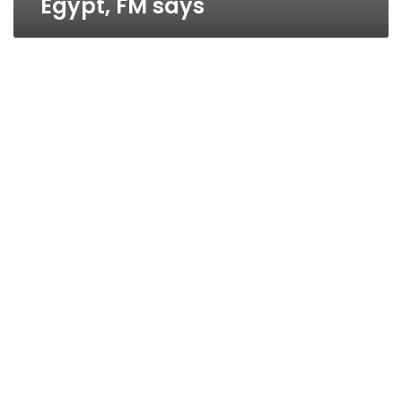
Egypt, FM says