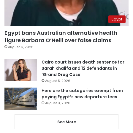
Egypt
Egypt bans Australian alternative health
figure Barbara O’Neill over false claims
August 6, 2026
Cairo court issues death sentence for
Sarah Khalifa and 12 defendants in
‘Grand Drug Case’
August 5, 2026
Here are the categories exempt from
paying Egypt’s new departure fees
August 3, 2026
See More