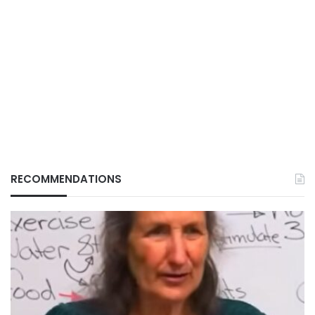
RECOMMENDATIONS