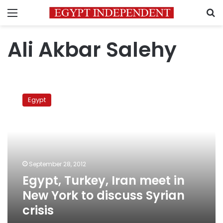
Menu
S
Ali Akbar Salehy
Egypt,
Turkey,
Egypt
Iran
meet
in
New
York
to
September 28, 2012
discuss
Egypt, Turkey, Iran meet in
Syrian
crisis
New York to discuss Syrian
crisis