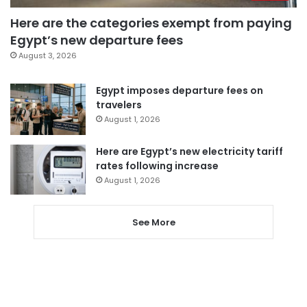
Here are the categories exempt from paying
Egypt’s new departure fees
August 3, 2026
Egypt imposes departure fees on
travelers
August 1, 2026
Here are Egypt’s new electricity tariff
rates following increase
August 1, 2026
See More