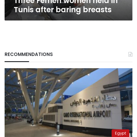
Three Femen women held in
Tunis after baring breasts
RECOMMENDATIONS
Egypt