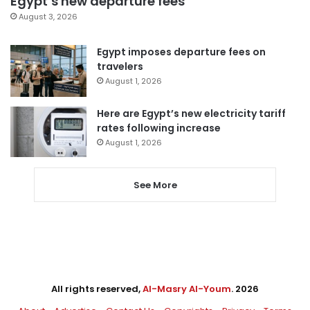
Egypt’s new departure fees
August 3, 2026
Egypt imposes departure fees on
travelers
August 1, 2026
Here are Egypt’s new electricity tariff
rates following increase
August 1, 2026
See More
All rights reserved,
Al-Masry Al-Youm
. 2026