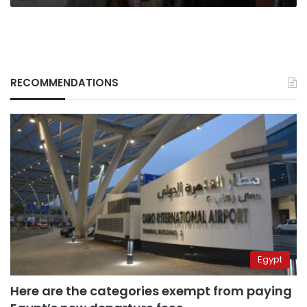
RECOMMENDATIONS
Egypt
Here are the categories exempt from paying