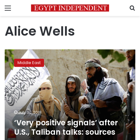
Menu
S
Alice Wells
‘Very
positive
Middle East
signals’
after
U.S.,
Taliban
talks:
sources
July 30, 2018
‘Very positive signals’ after
U.S., Taliban talks: sources