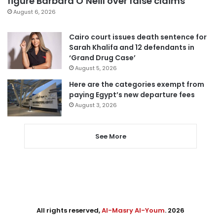
figure Barbara O’Neill over false claims
August 6, 2026
Cairo court issues death sentence for
Sarah Khalifa and 12 defendants in
‘Grand Drug Case’
August 5, 2026
Here are the categories exempt from
paying Egypt’s new departure fees
August 3, 2026
See More
All rights reserved,
Al-Masry Al-Youm
. 2026