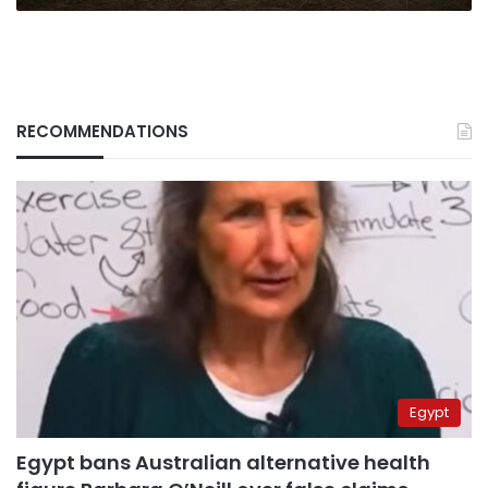
RECOMMENDATIONS
Egypt
Egypt bans Australian alternative health