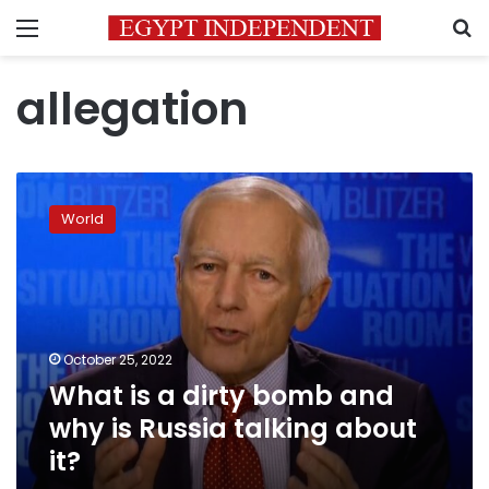
Menu
S
allegation
What
is
World
a
dirty
bomb
and
why
is
October 25, 2022
Russia
What is a dirty bomb and
talking
about
why is Russia talking about
it?
it?