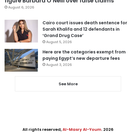
figure Barbara O’Neill over false claims
August 6, 2026
Cairo court issues death sentence for
Sarah Khalifa and 12 defendants in
‘Grand Drug Case’
August 5, 2026
Here are the categories exempt from
paying Egypt’s new departure fees
August 3, 2026
See More
All rights reserved,
Al-Masry Al-Youm
. 2026