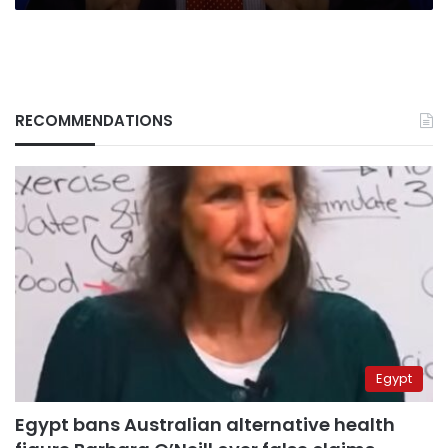
RECOMMENDATIONS
Egypt
Egypt bans Australian alternative health